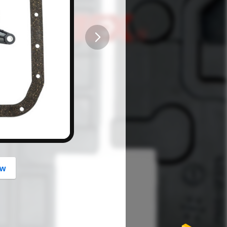
button
ow