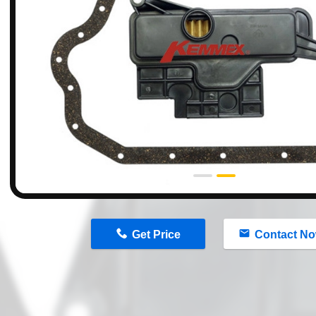
n
Get Price
Contact N