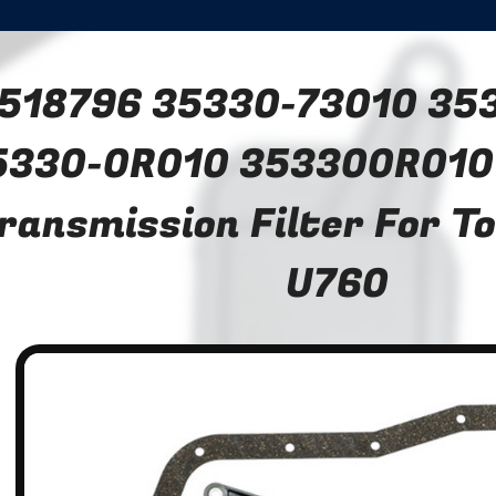
518796 35330-73010 35
5330-0R010 353300R010
ransmission Filter For T
U760