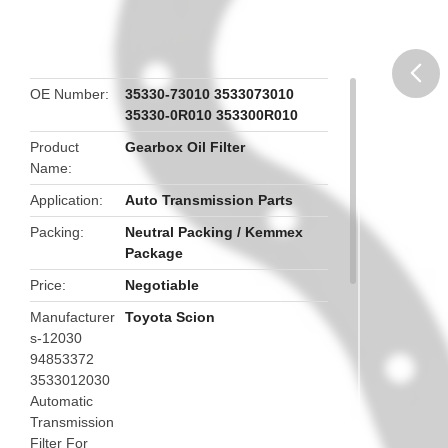
OE Number
35330-73010 3533073010
35330-0R010 353300R010
butto
Product
Gearbox Oil Filter
Name
Application
Auto Transmission Parts
Packing
Neutral Packing / Kemmex
Package
Price
Negotiable
Manufacturer
Toyota Scion
s-12030
94853372
3533012030
Automatic
Transmission
Filter For