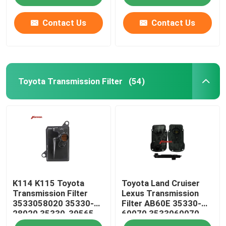
Contact Us
Contact Us
Toyota Transmission Filter
(54)
Home
K114 K115 Toyota
Toyota Land Cruiser
Products
Transmission Filter
Lexus Transmission
3533058020 35330-
Filter AB60E 35330-
28020 35330-39565
60070 3533060070
About Us
35330-58020