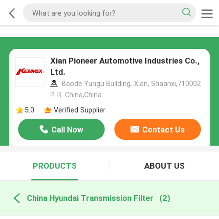
Xian Pioneer Automotive Industries Co.,
Ltd.
Baode Yungu Building, Xian, Shaanxi,710002
P. R. China,China
5.0
Verified Supplier
Call Now
Contact Us
PRODUCTS
ABOUT US
China Hyundai Transmission Filter
(2)