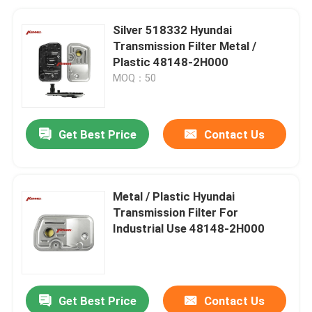
Silver 518332 Hyundai
Transmission Filter Metal /
Plastic 48148-2H000
MOQ：50
Get Best Price
Contact Us
Metal / Plastic Hyundai
Transmission Filter For
Industrial Use 48148-2H000
Get Best Price
Contact Us