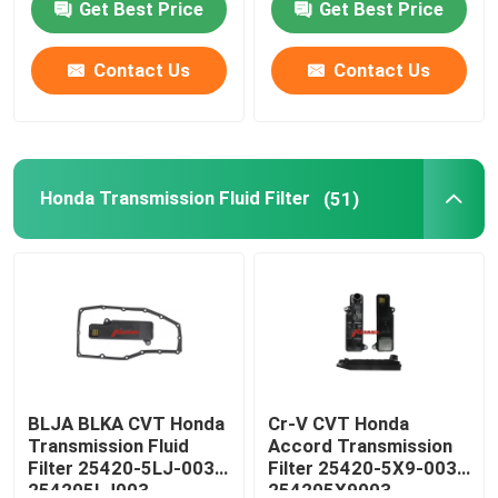
Get Best Price
Get Best Price
Factory Tour
Contact Us
Contact Us
Quality Control
Honda Transmission Fluid Filter
(51)
Contact Us
News
Automatic Transmission Filter
Toyota Transmission Filter
BLJA BLKA CVT Honda
Cr-V CVT Honda
Transmission Fluid
Accord Transmission
Filter 25420-5LJ-003
Filter 25420-5X9-003
Honda Transmission Fluid Filter
254205LJ003
254205X9003