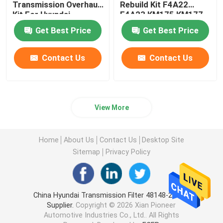
Transmission Overhaul
Rebuild Kit F4A22
Kit For Hyundai
F4A23 KM175 KM177
Steering Suspension Kits
Mitsubishi
Get Best Price
Get Best Price
Engine Spare Parts
Contact Us
Contact Us
Car Spare Parts
View More
Home
About Us
Contact Us
Desktop Site
Sitemap
Privacy Policy
China Hyundai Transmission Filter 48148-2H000
Supplier.
Copyright © 2026 Xian Pioneer
Automotive Industries Co., Ltd.. All Rights