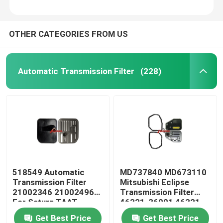
OTHER CATEGORIES FROM US
Automatic Transmission Filter
(228)
518549 Automatic
MD737840 MD673110
Transmission Filter
Mitsubishi Eclipse
21002346 21002496
Transmission Filter
For Saturn TAAT
46321-36001 46321-
36010
Get Best Price
Get Best Price