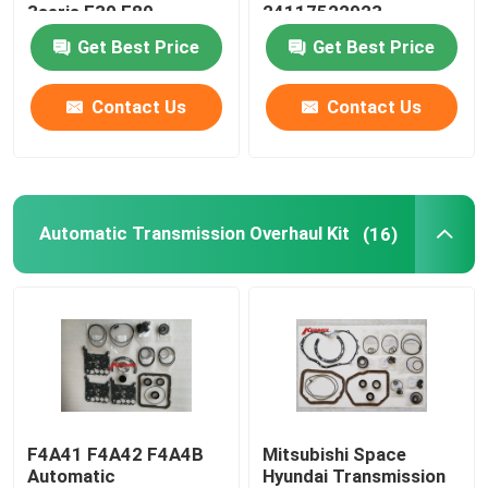
3seris F30 F80
24117522923
24152333903
Get Best Price
Get Best Price
Oil Pan Gasket
Contact Us
Contact Us
Automatic Transmission Friction Kit
Engine Coolant Expansion Tank
Automatic Transmission Overhaul Kit
(16)
VW Car Parts
Engine Valve Cover
Car Expansion Tank
F4A41 F4A42 F4A4B
Mitsubishi Space
Transmission Spare Parts
Automatic
Hyundai Transmission