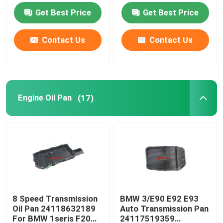
Get Best Price
Get Best Price
Engine Oil Pan
Contact Us
Contact Us
Automatic Transmission Overhaul Kit
Automatic Transmission Rebuild Kits
Engine Oil Pan
(17)
Ford Transmission Filter
Nissan Transmission Filter
Mazda Transmission Filter
8 Speed Transmission
BMW 3/E90 E92 E93
Oil Pan 24118632189
Auto Transmission Pan
Hyundai Transmission Filter
For BMW 1seris F20
24117519359