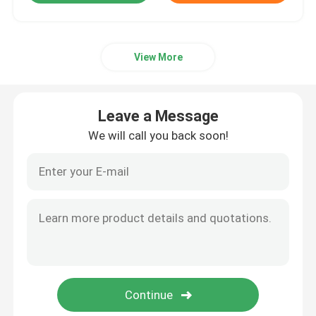
View More
Leave a Message
We will call you back soon!