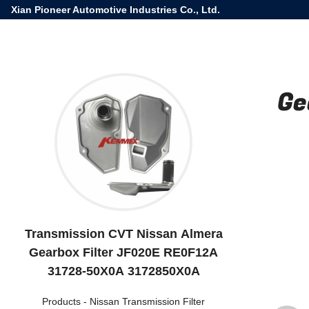
Xian Pioneer Automotive Industries Co., Ltd.
Ge
Transmission CVT Nissan Almera
Gearbox Filter JF020E RE0F12A
31728-50X0A 3172850X0A
Products
-
Nissan Transmission Filter