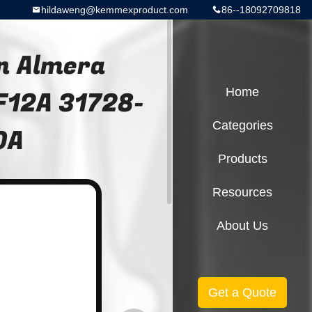
hildaweng@kemmexproduct.com
86--18092709818
n Almera
F12A 31728-
Home
Categories
0A
Products
Resources
About Us
Get a Quote