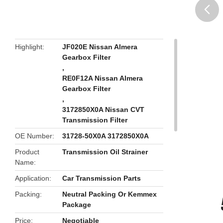
butto
Highlight
JF020E Nissan Almera
Gearbox Filter
,
RE0F12A Nissan Almera
Gearbox Filter
,
3172850X0A Nissan CVT
Transmission Filter
OE Number
31728-50X0A 3172850X0A
Product
Transmission Oil Strainer
Name
Application
Car Transmission Parts
Packing
Neutral Packing Or Kemmex
Package
Price
Negotiable