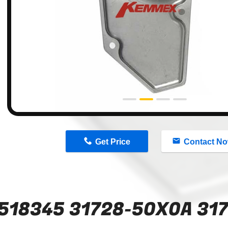
n
Get Price
Contact N
518345 31728-50X0A 31