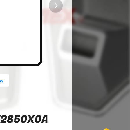
button
ow
72850X0A