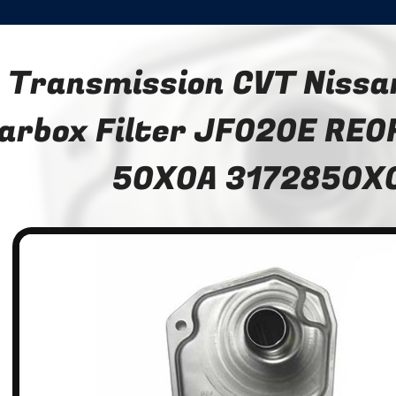
Transmission CVT Nissa
arbox Filter JF020E RE0
50X0A 3172850X