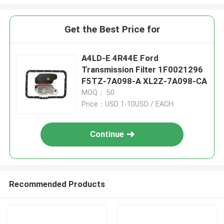
Get the Best Price for
A4LD-E 4R44E Ford
Transmission Filter 1F0021296
F5TZ-7A098-A XL2Z-7A098-CA
MOQ： 50
Price：USD 1-10USD / EACH
Continue
Recommended Products