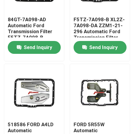
Factory Tour
84GT-7A098-AD
F5TZ-7A098-B XL2Z-
Automatic Ford
7A098-DA ZZM1-21-
Transmission Filter
296 Automatic Ford
Quality Control
E5TZ-7A098-B
Transmission Filter
E6TZ7A098B
1F0121296
Send Inquiry
Send Inquiry
Contact Us
News
Automatic Transmission Filter
Toyota Transmission Filter
518586 FORD A4LD
FORD 5R55W
Automatic
Automatic
Honda Transmission Fluid Filter