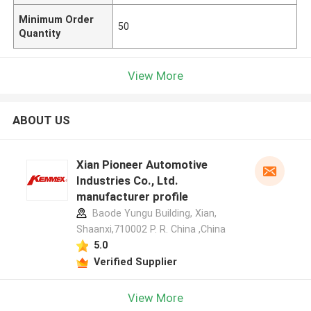
Minimum Order
50
Quantity
View More
ABOUT US
Xian Pioneer Automotive
Industries Co., Ltd.
manufacturer profile
Baode Yungu Building, Xian,
Shaanxi,710002 P. R. China ,China
5.0
Verified Supplier
View More