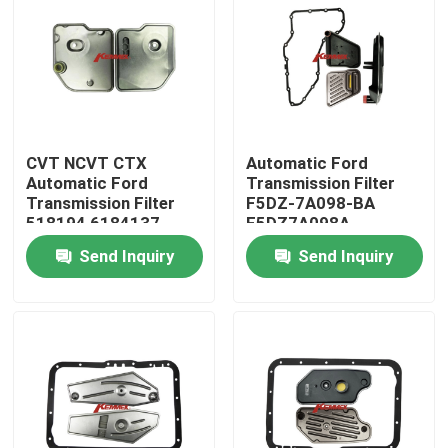
CVT NCVT CTX
Automatic Ford
Automatic Ford
Transmission Filter
Transmission Filter
F5DZ-7A098-BA
518194 6184137
F5DZ7A098A
87CT-7B155-AB
F5DZ7A098AA
Send Inquiry
Send Inquiry
Home
Products
About Us