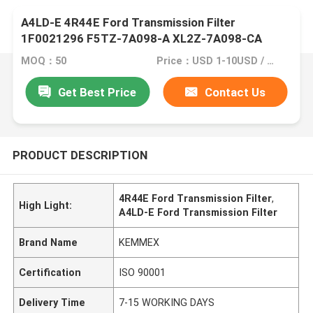
A4LD-E 4R44E Ford Transmission Filter
1F0021296 F5TZ-7A098-A XL2Z-7A098-CA
MOQ：50
Price：USD 1-10USD / EACH
Get Best Price
Contact Us
PRODUCT DESCRIPTION
4R44E Ford Transmission Filter
,
High Light:
A4LD-E Ford Transmission Filter
Brand Name
KEMMEX
Certification
ISO 90001
Delivery Time
7-15 WORKING DAYS