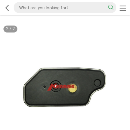
2
/
2