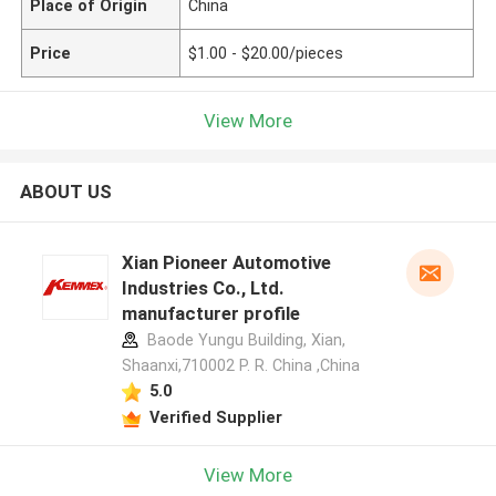
Place of Origin
China
Price
$1.00 - $20.00/pieces
View More
ABOUT US
Xian Pioneer Automotive
Industries Co., Ltd.
manufacturer profile
Baode Yungu Building, Xian,
Shaanxi,710002 P. R. China ,China
5.0
Verified Supplier
View More