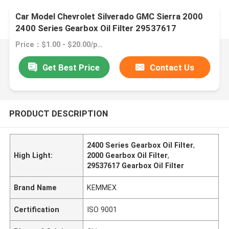
Car Model Chevrolet Silverado GMC Sierra 2000
2400 Series Gearbox Oil Filter 29537617
Price：$1.00 - $20.00/pieces
Get Best Price
Contact Us
PRODUCT DESCRIPTION
2400 Series Gearbox Oil Filter
,
High Light:
2000 Gearbox Oil Filter
,
29537617 Gearbox Oil Filter
Brand Name
KEMMEX
Certification
ISO 9001