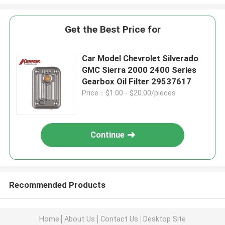
Get the Best Price for
Car Model Chevrolet Silverado
GMC Sierra 2000 2400 Series
Gearbox Oil Filter 29537617
Price：$1.00 - $20.00/pieces
Continue
Recommended Products
Home
About Us
Contact Us
Desktop Site