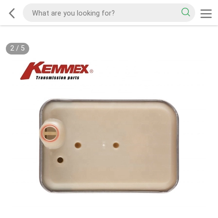
2
/
5