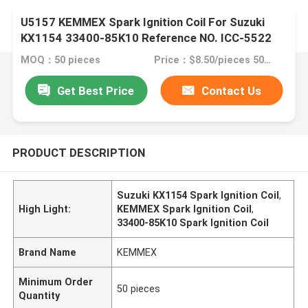
U5157 KEMMEX Spark Ignition Coil For Suzuki
KX1154 33400-85K10 Reference NO. ICC-5522
MOQ：50 pieces
Price：$8.50/pieces 50-99 pieces
Get Best Price
Contact Us
PRODUCT DESCRIPTION
Suzuki KX1154 Spark Ignition Coil
,
High Light:
KEMMEX Spark Ignition Coil
,
33400-85K10 Spark Ignition Coil
Brand Name
KEMMEX
Minimum Order
50 pieces
Quantity