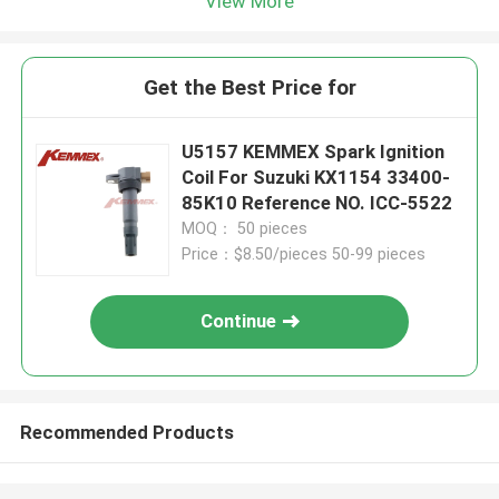
View More
Get the Best Price for
U5157 KEMMEX Spark Ignition
Coil For Suzuki KX1154 33400-
85K10 Reference NO. ICC-5522
MOQ： 50 pieces
Price：$8.50/pieces 50-99 pieces
Continue
Recommended Products