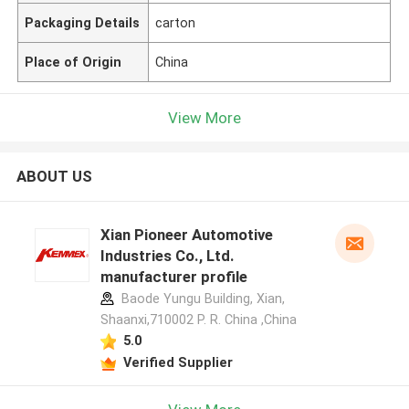
Packaging Details
carton
Place of Origin
China
View More
ABOUT US
Xian Pioneer Automotive
Industries Co., Ltd.
manufacturer profile
Baode Yungu Building, Xian,
Shaanxi,710002 P. R. China ,China
5.0
Verified Supplier