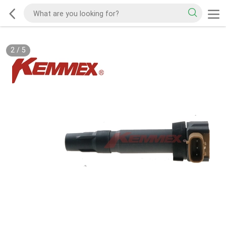
2
/
5