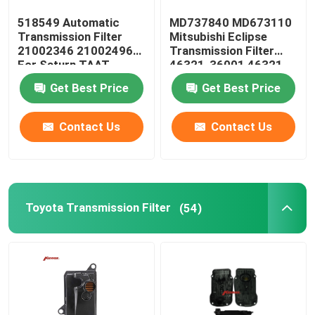
518549 Automatic
MD737840 MD673110
Oil Pan Gasket
Transmission Filter
Mitsubishi Eclipse
21002346 21002496
Transmission Filter
For Saturn TAAT
46321-36001 46321-
Automatic Transmission Friction Kit
36010
Get Best Price
Get Best Price
Engine Coolant Expansion Tank
Contact Us
Contact Us
VW Car Parts
Toyota Transmission Filter
(54)
Engine Valve Cover
Car Expansion Tank
Transmission Spare Parts