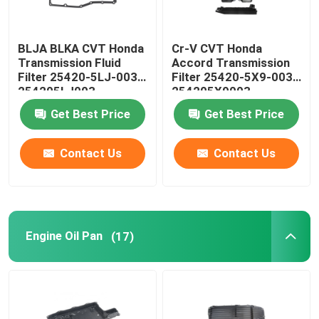
BLJA BLKA CVT Honda
Cr-V CVT Honda
Transmission Fluid
Accord Transmission
Filter 25420-5LJ-003
Filter 25420-5X9-003
254205LJ003
254205X9003
Get Best Price
Get Best Price
Contact Us
Contact Us
Engine Oil Pan
(17)