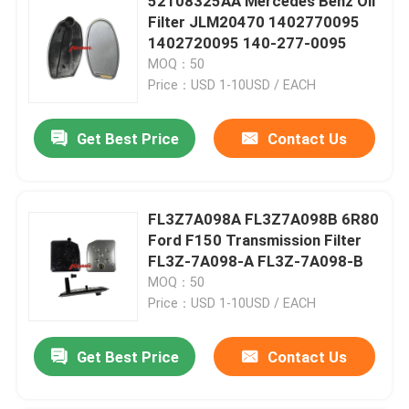
52108325AA Mercedes Benz Oil
Filter JLM20470 1402770095
1402720095 140-277-0095
MOQ：50
Price：USD 1-10USD / EACH
Get Best Price
Contact Us
FL3Z7A098A FL3Z7A098B 6R80
Ford F150 Transmission Filter
FL3Z-7A098-A FL3Z-7A098-B
MOQ：50
Price：USD 1-10USD / EACH
Get Best Price
Contact Us