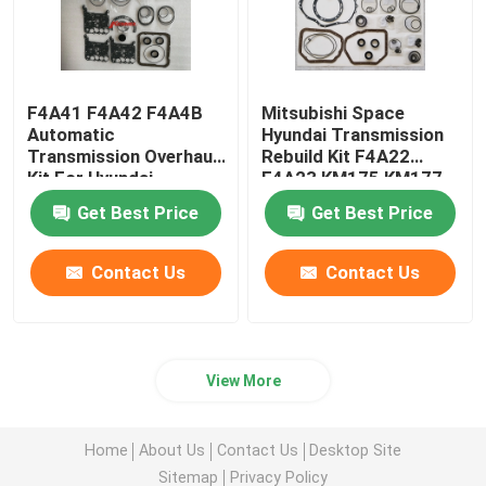
F4A41 F4A42 F4A4B
Mitsubishi Space
Automatic
Hyundai Transmission
Transmission Overhaul
Rebuild Kit F4A22
Kit For Hyundai
F4A23 KM175 KM177
Mitsubishi
Get Best Price
Get Best Price
Contact Us
Contact Us
View More
Home
About Us
Contact Us
Desktop Site
Sitemap
Privacy Policy