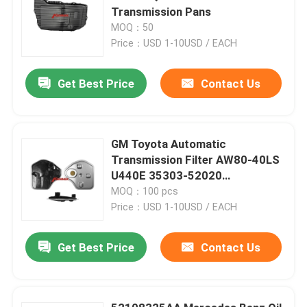
Transmission Pans
MOQ：50
Price：USD 1-10USD / EACH
Get Best Price
Contact Us
GM Toyota Automatic
Transmission Filter AW80-40LS
U440E 35303-52020
3530352020
MOQ：100 pcs
Price：USD 1-10USD / EACH
Get Best Price
Contact Us