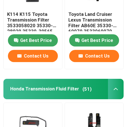
Steering Suspension Kits
K114 K115 Toyota
Toyota Land Cruiser
Transmission Filter
Lexus Transmission
3533058020 35330-
Filter AB60E 35330-
Engine Spare Parts
28020 35330-39565
60070 3533060070
35330-58020
Get Best Price
Get Best Price
Car Spare Parts
Contact Us
Contact Us
Honda Transmission Fluid Filter
(51)