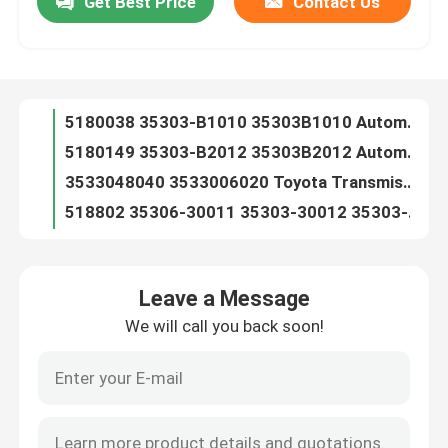
Get Best Price
Contact Us
5180038 35303-B1010 35303B1010 Automatic Transmission Filter For TOYOTA
5180149 35303-B2012 35303B2012 Automatic Transmission Filter For TOYOTA D-18C(CVT)
Factory Tour
3533048040 3533006020 Toyota Transmission Filter 35330-48040 35330-06020
518802 35306-30011 35303-30012 35303-30013 3530630011 3530330012 3530330013 Automatic Transmission Filter For TOYOTA A30
Quality Control
518800 35303-22021 35303-22020 35303-22022 3530322021 3530322020 Automatic Transmission Filter For TOYOTA A40 A41 AW55
A40 Toyota Transmission Filter 35303-30031 35303-33030 35303-30000 353033000
Contact Us
518810 35303-14010 MD609189 8944053620 13400213 Automatic Transmission Filter For TOYOTA A42DL A43DL A44DL A45DL
518822 0K0-151-9815 26582-57B00 35303-30060 Automatic Transmission Filter For TOYOTA A43DE A46DE A46DF AW03-70
518822 91172478 BV8B-19-815 OKO1519815 Automatic Transmission Filter For TOYOTA A43DE A46DE A46DF AW03-70
News
518811 1239829-3 35303-30050 8-94244562-0 Automatic Transmission Filter For TOYOTA A42D A43D AW70 AW71
Leave a Message
518811 8-94244562-2 MD609041 Automatic Transmission Filter For TOYOTA A42D A43D AW70 AW71
Automatic Transmission Filter
We will call you back soon!
518908 35303-35020 3530335020 Automatic Transmission Filter For TOYOTA A43D
518821 35303-16010 35303-16020 35303-16H00 3530316010 3530316020 3530316H00 Automatic Transmission Filter For TOYOTA
Toyota Transmission Filter
518820 35303-32010 35330-32010 94840966 3530332010 3533032010 Automatic Transmission Filter For TOYOTA A140 A131L A132L
518825 94844024 35330-12011 35330-12010 3533012011 3533012010 Automatic Transmission Filter For TOYOTA A240 A241E A242E
Honda Transmission Fluid Filter