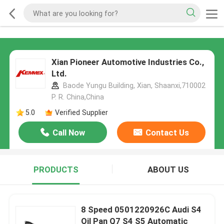
Xian Pioneer Automotive Industries Co.,
Ltd.
Baode Yungu Building, Xian, Shaanxi,710002
P. R. China,China
5.0
Verified Supplier
Call Now
Contact Us
PRODUCTS
ABOUT US
8 Speed 0501220926C Audi S4
Oil Pan Q7 S4 S5 Automatic