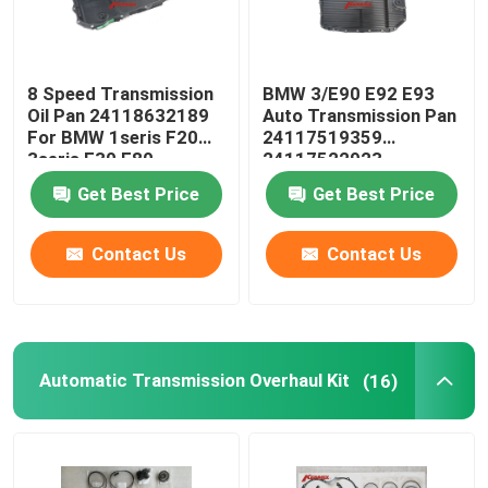
8 Speed Transmission
BMW 3/E90 E92 E93
Oil Pan 24118632189
Auto Transmission Pan
For BMW 1seris F20
24117519359
3seris F30 F80
24117522923
24152333903
Get Best Price
Get Best Price
Contact Us
Contact Us
Automatic Transmission Overhaul Kit
(16)