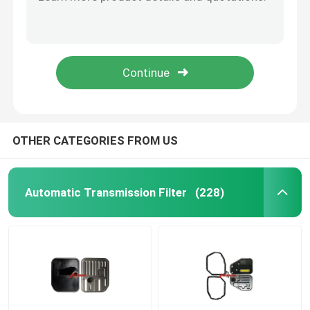
3533032031 35330-32030 Toyota Transmission Filter 35330-32031 35303-12012 3530312012
518924 35330-33010 35330-33030 3533033010 3533033030 Automatic Transmission Filter For TOYOTA A540 A540E A540F A541
Engine Oil Pan
A130 A130L A131L Toyota Transmission Filter 35330-32022 35330-32020 3533032022
518925 35330-12030 94853372 3533012030 Automatic Transmission Filter For TOYOTA A245E/L A246E A247E
Automatic Transmission Overhaul Kit
A245E / L A246 Toyota Transmission Filter 35330-12040 88972067 3533012040
Automatic Transmission Rebuild Kits
OTHER CATEGORIES FROM US
Ford Transmission Filter
Automatic Transmission Filter
(228)
Nissan Transmission Filter
Mazda Transmission Filter
Hyundai Transmission Filter