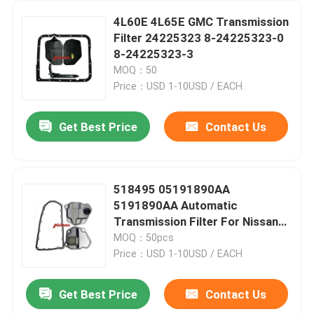
4L60E 4L65E GMC Transmission
Filter 24225323 8-24225323-0
8-24225323-3
MOQ：50
Price：USD 1-10USD / EACH
Get Best Price
Contact Us
518495 05191890AA
5191890AA Automatic
Transmission Filter For Nissan
Rogue RE0F10A /D JF016E
MOQ：50pcs
JF011E
Price：USD 1-10USD / EACH
Get Best Price
Contact Us