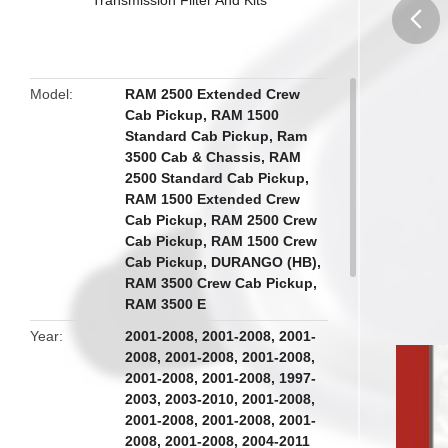
butto
Model
RAM 2500 Extended Crew
Cab Pickup, RAM 1500
Standard Cab Pickup, Ram
3500 Cab & Chassis, RAM
2500 Standard Cab Pickup,
RAM 1500 Extended Crew
Cab Pickup, RAM 2500 Crew
Cab Pickup, RAM 1500 Crew
Cab Pickup, DURANGO (HB),
RAM 3500 Crew Cab Pickup,
RAM 3500 E
Year
2001-2008, 2001-2008, 2001-
2008, 2001-2008, 2001-2008,
2001-2008, 2001-2008, 1997-
2003, 2003-2010, 2001-2008,
2001-2008, 2001-2008, 2001-
2008, 2001-2008, 2004-2011