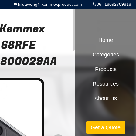
hildaweng@kemmexproduct.com
86--18092709818
r Kemmex
 68RFE
Home
Categories
 4800029AA
Products
Resources
About Us
Get a Quote