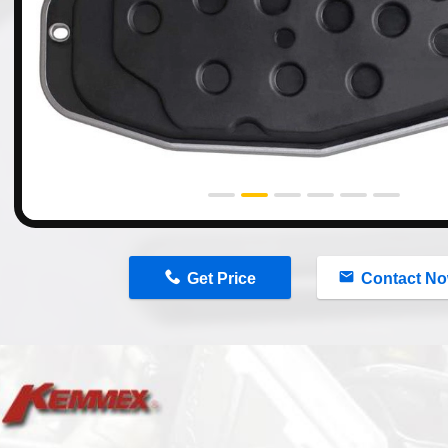
n
Get Price
Contact N