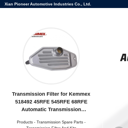
Xian Pioneer Automotive Industries Co., Ltd.
A
Transmission Filter for Kemmex
518492 45RFE 545RFE 68RFE
Automatic Transmission
4800029AA
Products
-
Transmission Spare Parts
-
Transmission Filter And Kits