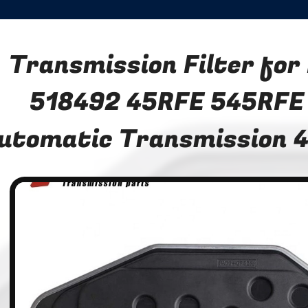
Transmission Filter fo
518492 45RFE 545RFE
utomatic Transmission