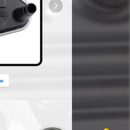
button
ow