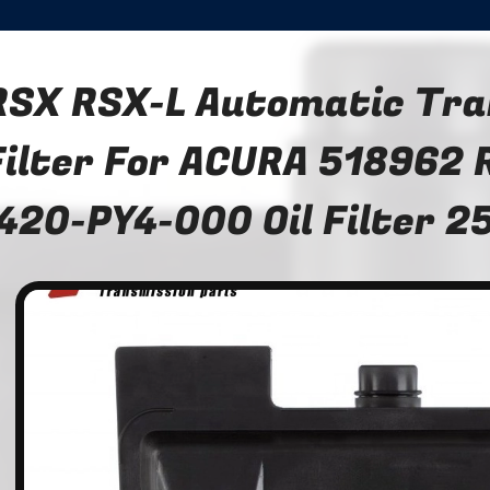
RSX RSX-L Automatic Tra
Filter For ACURA 518962
420-PY4-000 Oil Filter 