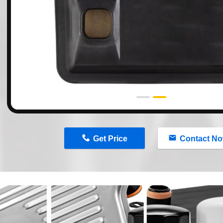
n
Get Price
Contact N