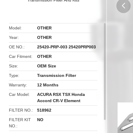
butto
Model
OTHER
Year
OTHER
OE NO.
25420-PRP-003 25420PRP003
Car Fitment
OTHER
Size
OEM Size
Type
Transmission Filter
Warranty
12 Months
Car Model
ACURA RSX TSX Honda
Accord CR-V Element
FILTER NO.
518962
FILTER KIT
NO
NO.