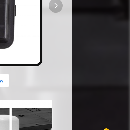
button
ow