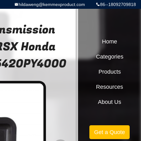
hildaweng@kemmexproduct.com
86--18092709818
nsmission
 RSX Honda
Home
Categories
25420PY4000
Products
Resources
About Us
Get a Quote