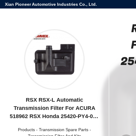
Xian Pioneer Automotive Industries Co., Ltd.
25
RSX RSX-L Automatic
Transmission Filter For ACURA
518962 RSX Honda 25420-PY4-000
Oil Filter 25420PY4000
Products
-
Transmission Spare Parts
-
Transmission Filter And Kits