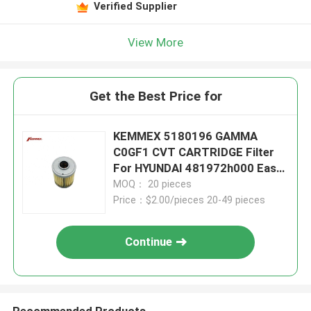
Verified Supplier
View More
Get the Best Price for
KEMMEX 5180196 GAMMA
C0GF1 CVT CARTRIDGE Filter
For HYUNDAI 481972h000 Easy
To Install
MOQ： 20 pieces
Price：$2.00/pieces 20-49 pieces
Continue
Recommended Products