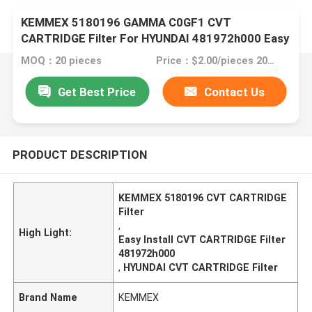
KEMMEX 5180196 GAMMA C0GF1 CVT
CARTRIDGE Filter For HYUNDAI 481972h000 Easy
To Install
MOQ：20 pieces
Price：$2.00/pieces 20-49 pieces
Get Best Price
Contact Us
PRODUCT DESCRIPTION
KEMMEX 5180196 CVT CARTRIDGE
Filter
,
High Light:
Easy Install CVT CARTRIDGE Filter
481972h000
,
HYUNDAI CVT CARTRIDGE Filter
Brand Name
KEMMEX