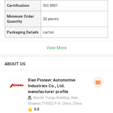
Certification
ISO 9001
Minimum Order
20 pieces
Quantity
Packaging Details
carton
View More
ABOUT US
Xian Pioneer Automotive
Industries Co., Ltd.
manufacturer profile
Baode Yungu Building, Xian,
Shaanxi,710002 P. R. China ,China
5.0