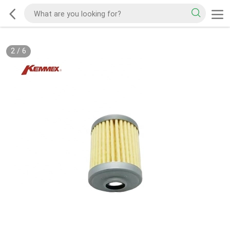
2
/
6