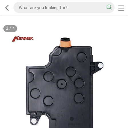
2
/
4