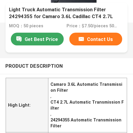
Light Truck Automatic Transmission Filter
24294355 for Camaro 3.6L Cadillac CT4 2.7L
MOQ：50 pieces
Price：$7.50/pieces 50-99 pieces
Get Best Price
Contact Us
PRODUCT DESCRIPTION
Camaro 3.6L Automatic Transmissi
on Filter
,
CT4 2.7L Automatic Transmission F
High Light:
ilter
,
24294355 Automatic Transmission
Filter