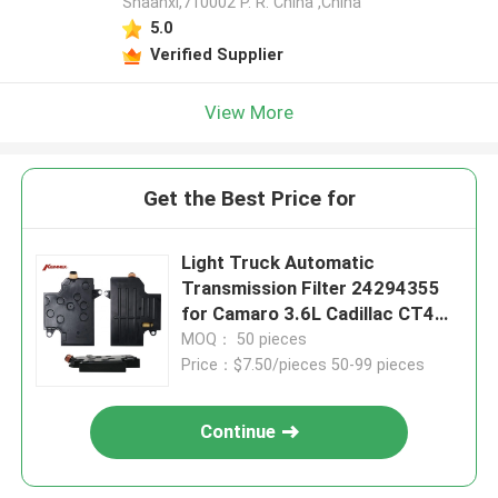
Shaanxi,710002 P. R. China ,China
5.0
Verified Supplier
View More
Get the Best Price for
Light Truck Automatic
Transmission Filter 24294355
for Camaro 3.6L Cadillac CT4
2.7L
MOQ： 50 pieces
Price：$7.50/pieces 50-99 pieces
Continue