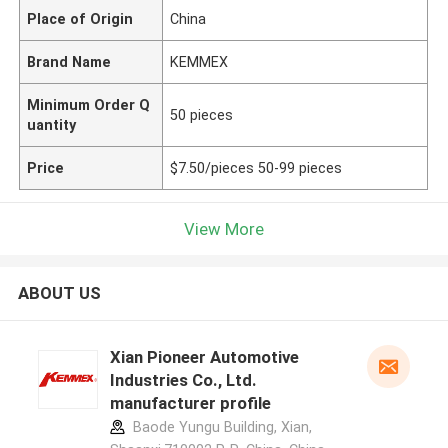
Place of Origin
China
Brand Name
KEMMEX
Minimum Order Q
50 pieces
uantity
Price
$7.50/pieces 50-99 pieces
View More
ABOUT US
Xian Pioneer Automotive
Industries Co., Ltd.
manufacturer profile
Baode Yungu Building, Xian,