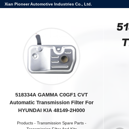
Xian Pioneer Automotive Industries Co., Ltd.
51
T
518334A GAMMA C0GF1 CVT
Automatic Transmission Filter For
HYUNDAI KIA 48149-2H000
Products
-
Transmission Spare Parts
-
Transmission Filter And Kits