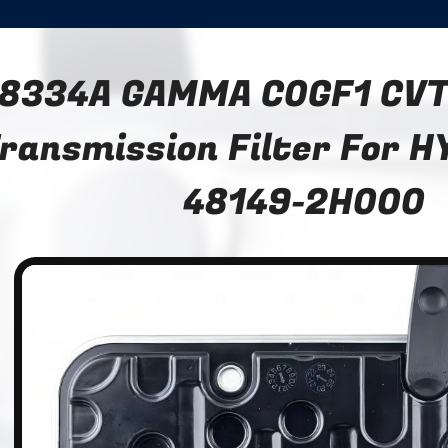
8334A GAMMA C0GF1 CVT
ransmission Filter For H
48149-2H000