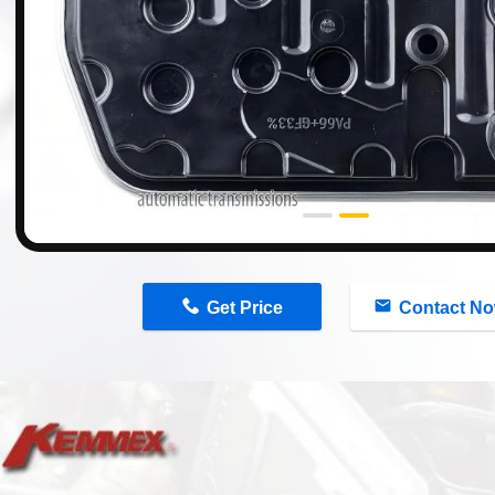
n
Get Price
Contact N