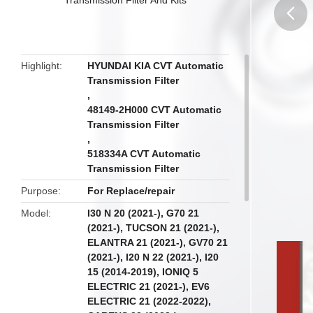
butto
Highlight
HYUNDAI KIA CVT Automatic
Transmission Filter
,
48149-2H000 CVT Automatic
Transmission Filter
,
518334A CVT Automatic
Transmission Filter
Purpose
For Replace/repair
Model
I30 N 20 (2021-), G70 21
(2021-), TUCSON 21 (2021-),
ELANTRA 21 (2021-), GV70 21
(2021-), I20 N 22 (2021-), I20
15 (2014-2019), IONIQ 5
ELECTRIC 21 (2021-), EV6
ELECTRIC 21 (2022-2022),