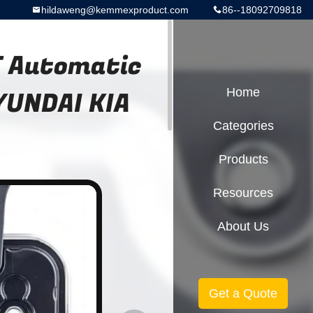
hildaweng@kemmexproduct.com
86--18092709818
 Automatic
YUNDAI KIA
Home
Categories
Products
Resources
About Us
Get a Quote