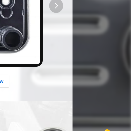
button
ow