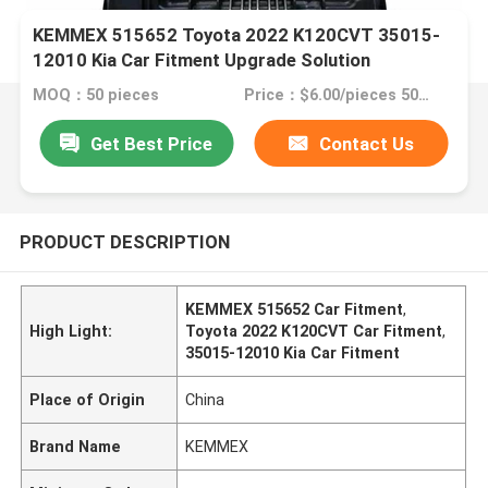
KEMMEX 515652 Toyota 2022 K120CVT 35015-
12010 Kia Car Fitment Upgrade Solution
MOQ：50 pieces
Price：$6.00/pieces 50-99 pieces
Get Best Price
Contact Us
PRODUCT DESCRIPTION
KEMMEX 515652 Car Fitment
,
High Light:
Toyota 2022 K120CVT Car Fitment
,
35015-12010 Kia Car Fitment
Place of Origin
China
Brand Name
KEMMEX