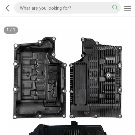
1
/
1