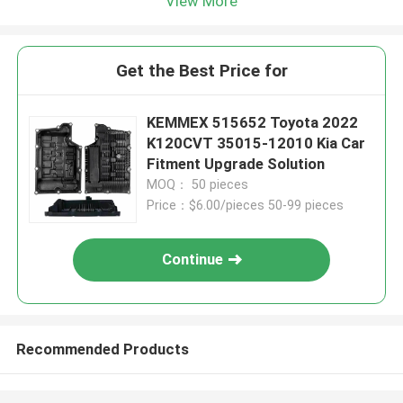
View More
Get the Best Price for
KEMMEX 515652 Toyota 2022
K120CVT 35015-12010 Kia Car
Fitment Upgrade Solution
MOQ： 50 pieces
Price：$6.00/pieces 50-99 pieces
Continue
Recommended Products