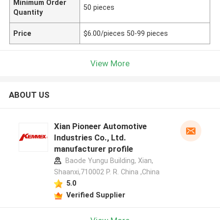
Minimum Order
50 pieces
Quantity
Price
$6.00/pieces 50-99 pieces
View More
ABOUT US
Xian Pioneer Automotive
Industries Co., Ltd.
manufacturer profile
Baode Yungu Building, Xian,
Shaanxi,710002 P. R. China ,China
5.0
Verified Supplier