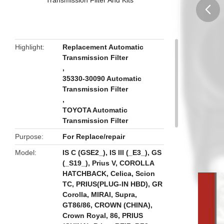
butto
Highlight
Replacement Automatic
Transmission Filter
,
35330-30090 Automatic
Transmission Filter
,
TOYOTA Automatic
Transmission Filter
Purpose
For Replace/repair
Model
IS C (GSE2_), IS III (_E3_), GS
(_S19_), Prius V, COROLLA
HATCHBACK, Celica, Scion
TC, PRIUS(PLUG-IN HBD), GR
Corolla, MIRAI, Supra,
GT86/86, CROWN (CHINA),
Crown Royal, 86, PRIUS