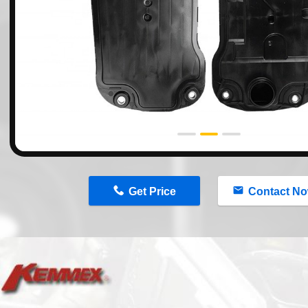
n
Get Price
Contact N