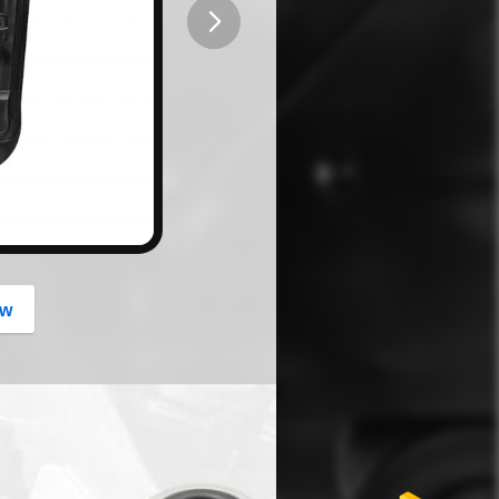
button
ow