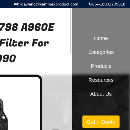
hildaweng@kemmexproduct.com
86--18092709818
798 A960E
ilter For
Home
Categories
090
Products
Resources
About Us
Get a Quote