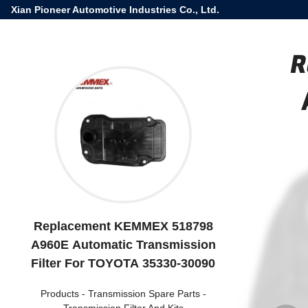
Xian Pioneer Automotive Industries Co., Ltd.
R
Replacement KEMMEX 518798
A960E Automatic Transmission
Filter For TOYOTA 35330-30090
Products
-
Transmission Spare Parts
-
Transmission Filter And Kits