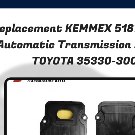
eplacement KEMMEX 518
Automatic Transmission F
TOYOTA 35330-30