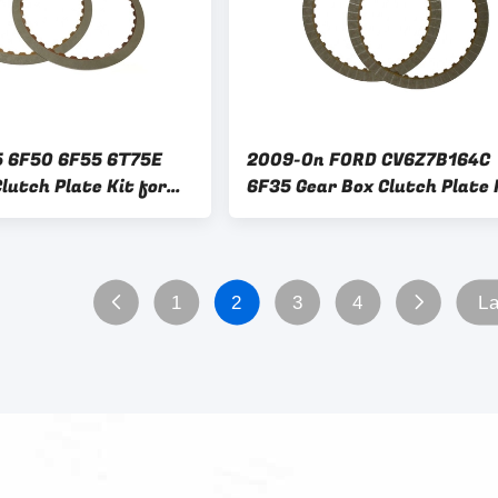
5 6F50 6F55 6T75E
2009-On FORD CV6Z7B164C
lutch Plate Kit for
6F35 Gear Box Clutch Plate 
 Speed Replacement
for Other Year Car Fitment
1
2
3
4
La