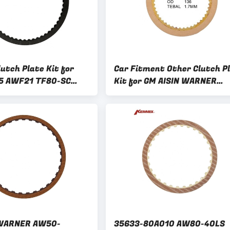
utch Plate Kit for
Car Fitment Other Clutch P
5 AWF21 TF80-SC
Kit for GM AISIN WARNER
F4 AM6 AW6A-EL AF21
AW50-40LE/41LE/42LE Gea
 WARNER AW50-
35633-80A010 AW80-40LS