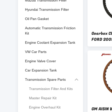
Mazda Transmission Filter
Hyundai Transmission Filter
Oil Pan Gasket
Automatic Transmission Friction
Gearbox Cl
Kit
FORD 200
Engine Coolant Expansion Tank
AF40-6 A
TF81-SC
VW Car Parts
Engine Valve Cover
Car Expansion Tank
Transmission Spare Parts
Transmission Filter And Kits
Master Repair Kit
Engine Overhaul Kit
GM AISIN