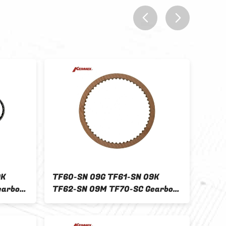
prev
next
9K
TF60-SN 09G TF61-SN 09K
Othe
earbox
TF62-SN 09M TF70-SC Gearbox
AUTO
D
Clutch Plate Kit for FORD
Reve
2009-ON
137.