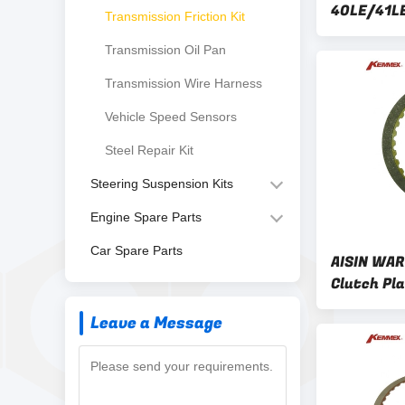
40LE/41L
Transmission Friction Kit
Clutch Pla
Transmission Oil Pan
Disc Kit
Transmission Wire Harness
Vehicle Speed Sensors
Steel Repair Kit
Steering Suspension Kits
Engine Spare Parts
Car Spare Parts
AISIN WAR
Clutch Pl
50SN/51S
Leave a Message