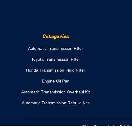
Categories
Automatic Transmission Filter
Toyota Transmission Filter
Honda Transmission Fluid Filter
Engine Oil Pan
Automatic Transmission Overhaul Kit
Automatic Transmission Rebuild Kits
China Transmission Frictio