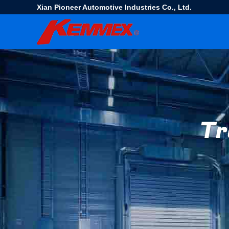
Xian Pioneer Automotive Industries Co., Ltd.
Tr