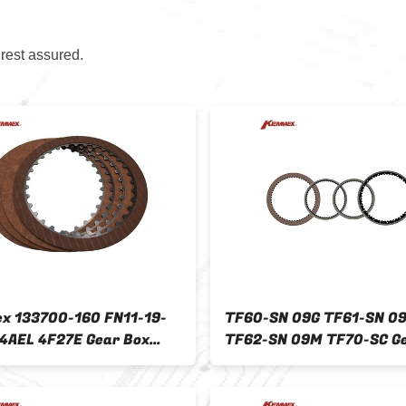
 rest assured.
 133700-160 FN11-19-
TF60-SN 09G TF61-SN 0
4AEL 4F27E Gear Box
TF62-SN 09M TF70-SC G
 Plate Kit for Other Car
Clutch Plate Kit for FOR
2009-ON