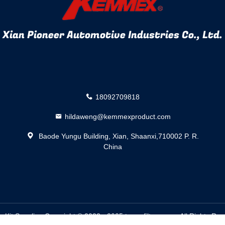
Xian Pioneer Automotive Industries Co., Ltd.
18092709818
hildaweng@kemmexproduct.com
Baode Yungu Building, Xian, Shaanxi,710002 P. R.
China
n Kit
Supplier. Copyright © 2022 - 2025 trans-filters.com. All Rights R