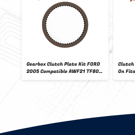
c
Gearbox Clutch Plate Kit FORD
Clutch
tion
2005 Compatible AWF21 TF80-
On Fit
SC AF40-6 AF4 AM6 AW6A-EL
5R55 G
AF21 TF81-SC