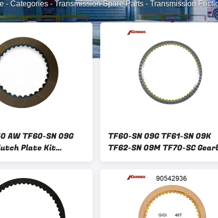
e
-
Categories
-
Transmission Spare Parts
-
Transmission Frictio
50 AW TF60-SN 09G
TF60-SN 09G TF61-SN 09K
lutch Plate Kit
TF62-SN 09M TF70-SC Gear
isc Kit for FORD
Clutch Plate Kit Friction Di
Kit