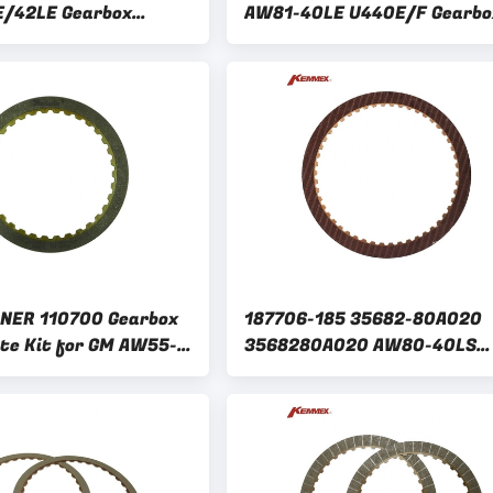
E/42LE Gearbox
AW81-40LE U440E/F Gearbo
te Kit with Friction
Clutch Plate Kit friction dis
Kit for GM
NER 110700 Gearbox
187706-185 35682-80A020
ate Kit for GM AW55-
3568280A020 AW80-40LS
N AF33-5 RE5F22A
AW81-40LE U440E/F Clutch
Plate Kit for GM