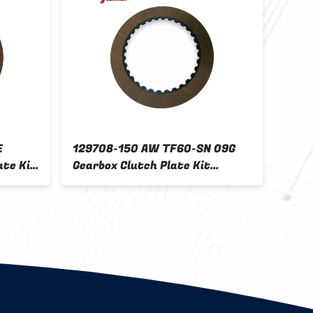
E
129708-150 AW TF60-SN 09G
K410
ate Kit
Gearbox Clutch Plate Kit
Plat
0TZ-
friction disc Kit for FORD
Suzu
TF70-SC
K410