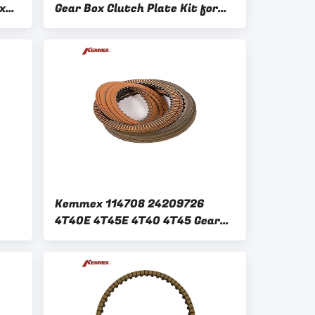
x
Gear Box Clutch Plate Kit for
c
GM FORD 6 Speed Replacement
Kemmex 114708 24209726
4T40E 4T45E 4T40 4T45 Gear
Box Clutch Plate Kit for GM
1995-on