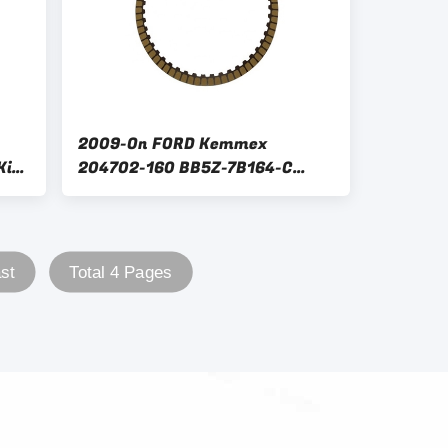
2009-On FORD Kemmex
Kit
204702-160 BB5Z-7B164-C
6F35 Gear Box Clutch Plate Kit
Replacement
st
Total 4 Pages