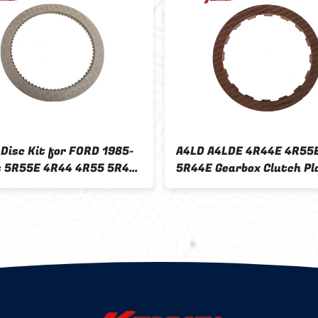
 Disc Kit for FORD 1985-
A4LD A4LDE 4R44E 4R55
s 5R55E 4R44 4R55 5R44
5R44E Gearbox Clutch Pl
earbox Material
for FORD 1985 041714 F
7B164C