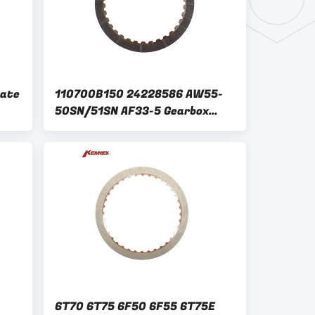
late
110700B150 24228586 AW55-
50SN/51SN AF33-5 Gearbox
rbox
Clutch Plate Kit for GM AISIN
WARNER
6T70 6T75 6F50 6F55 6T75E