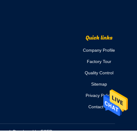
Quick links
Company Profile
Factory Tour
Quality Control
Sitemap
Privacy Policy
Contact Us
eserved. Developed by
ECER