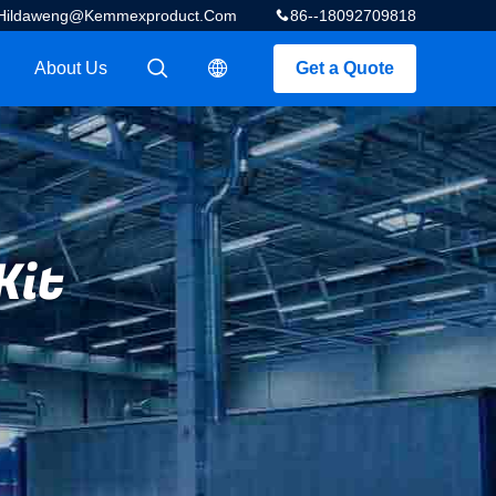
Hildaweng@kemmexproduct.com
86--18092709818
About Us
Get a Quote
描述
描述
Kit