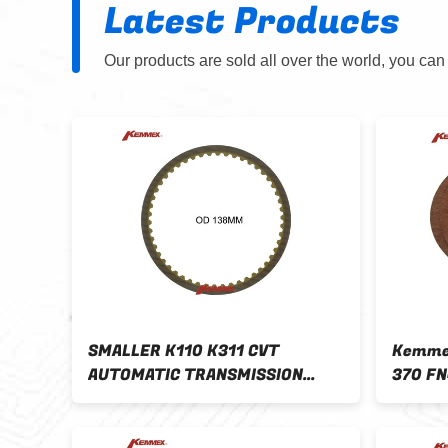
Latest Products
Our products are sold all over the world, you can
SMALLER K110 K311 CVT
Kemmex
AUTOMATIC TRANSMISSION
370 FN
Other
FRICTION PLATE OD 138MM
Clutch
Reverse K310 OE NO
Models