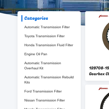
Hom
Categories
Automatic Transmission Filter
Toyota Transmission Filter
Honda Transmission Fluid Filter
Engine Oil Pan
Automatic Transmission
129708-1
Overhaul Kit
Gearbox C
Automatic Transmission Rebuild
friction d
Kits
TF70-SC
Ford Transmission Filter
Nissan Transmission Filter