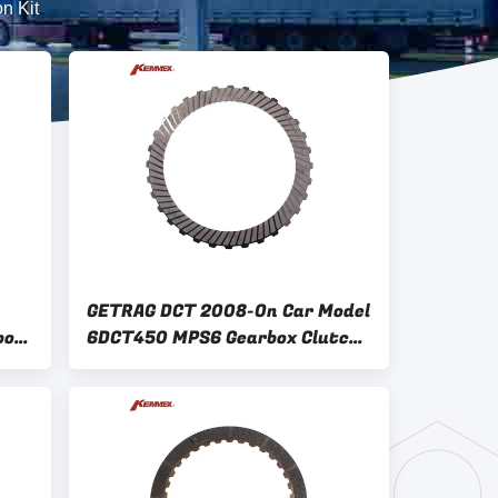
n Kit
GETRAG DCT 2008-On Car Model
box
6DCT450 MPS6 Gearbox Clutch
sc
Plate Kit for Other Vehicles