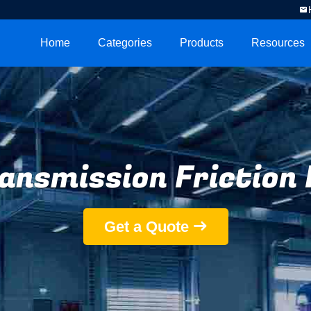
Home
Categories
Products
Resources
ansmission Friction 
Get a Quote