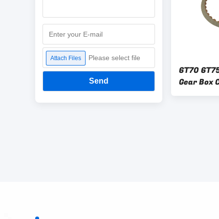
Please select file
Attach Files
6T70 6T7
Gear Box C
Send
GM FORD 6