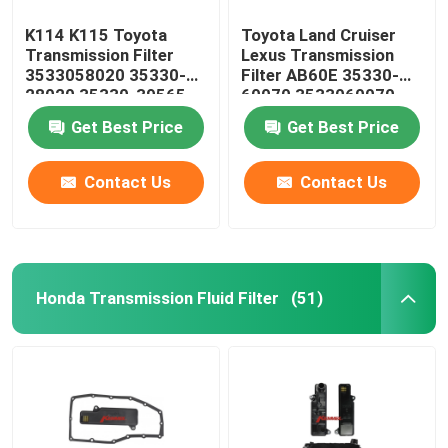
K114 K115 Toyota
Toyota Land Cruiser
Transmission Filter
Lexus Transmission
3533058020 35330-
Filter AB60E 35330-
28020 35330-39565
60070 3533060070
35330-58020
Get Best Price
Get Best Price
Contact Us
Contact Us
Honda Transmission Fluid Filter
(51)