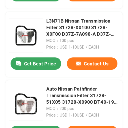
L3N71B Nissan Transmission
Filter 31728-X0100 31728-
X0F00 D37Z-7A098-A D37Z-
7A098-B
MOQ：100 pcs
Price：USD 1-10USD / EACH
Get Best Price
Contact Us
Auto Nissan Pathfinder
Transmission Filter 31728-
51X05 31728-X0900 BT40-19-
815A
MOQ：200 pcs
Price：USD 1-10USD / EACH