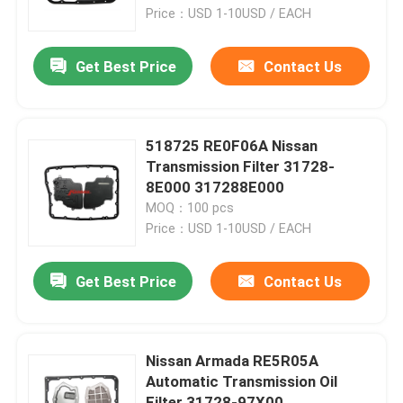
Price：USD 1-10USD / EACH
Factory Tour
Get Best Price
Contact Us
Quality Control
518725 RE0F06A Nissan
Contact Us
Transmission Filter 31728-
8E000 317288E000
MOQ：100 pcs
News
Price：USD 1-10USD / EACH
Automatic Transmission Filter
Get Best Price
Contact Us
Toyota Transmission Filter
Nissan Armada RE5R05A
Automatic Transmission Oil
Honda Transmission Fluid Filter
Filter 31728-97X00