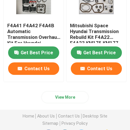
F4A41 F4A42 F4A4B
Mitsubishi Space
Automatic
Hyundai Transmission
Transmission Overhaul
Rebuild Kit F4A22
Kit For Hyundai
F4A23 KM175 KM177
Mitsubishi
Get Best Price
Get Best Price
Contact Us
Contact Us
View More
Home
About Us
Contact Us
Desktop Site
Sitemap
Privacy Policy