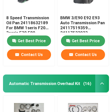
8 Speed Transmission
BMW 3/E90 E92 E93
Oil Pan 24118632189
Auto Transmission Pan
For BMW 1seris F20
24117519359
3seris F30 F80
24117522923
24152333903
Get Best Price
Get Best Price
Contact Us
Contact Us
Automatic Transmission Overhaul Kit
(16)