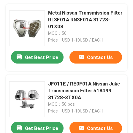
Metal Nissan Transmission Filter
RL3F01A RN3F01A 31728-
01X08
MOQ：50
Price：USD 1-10USD / EACH
Get Best Price
Contact Us
JF011E / RE0F01A Nissan Juke
Transmission Filter 518499
31728-3TX0A
MOQ：50 pcs
Price：USD 1-10USD / EACH
Get Best Price
Contact Us