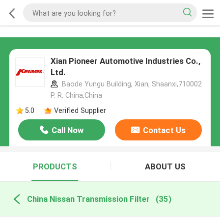
Xian Pioneer Automotive Industries Co.,
Ltd.
Baode Yungu Building, Xian, Shaanxi,710002
P. R. China,China
5.0
Verified Supplier
Call Now
Contact Us
PRODUCTS
ABOUT US
China Nissan Transmission Filter
(35)