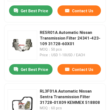
Get Best Price
Contact Us
RE5R01A Automatic Nissan
Transmission Filter 24341-423-
109 31728-60X01
MOQ：50 pcs
Price：USD 1-10USD / EACH
Get Best Price
Contact Us
Home
RL3F01A Automatic Nissan
Products
Sentra Transmission Filter
31728-01X09 KEMMEX 518808
About Us
MOQ：60 pcs