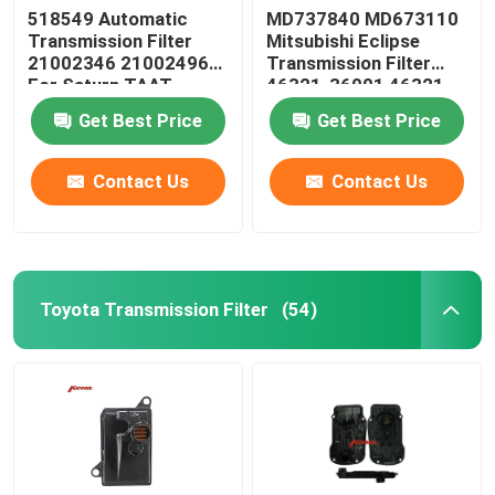
518549 Automatic
MD737840 MD673110
Transmission Filter
Mitsubishi Eclipse
Steering Suspension Kits
21002346 21002496
Transmission Filter
For Saturn TAAT
46321-36001 46321-
36010
Engine Spare Parts
Get Best Price
Get Best Price
Contact Us
Contact Us
Car Spare Parts
Toyota Transmission Filter
(54)