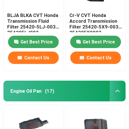
BLJA BLKA CVT Honda
Cr-V CVT Honda
Transmission Fluid
Accord Transmission
Filter 25420-5LJ-003
Filter 25420-5X9-003
254205LJ003
254205X9003
Get Best Price
Get Best Price
Contact Us
Contact Us
Engine Oil Pan
(17)