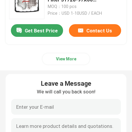
3172897X00
MOQ：100 pcs
Price：USD 1-10USD / EACH
Engine Oil Pan
Get Best Price
Contact Us
Automatic Transmission Overhaul Kit
Automatic Transmission Rebuild Kits
View More
Ford Transmission Filter
Leave a Message
Nissan Transmission Filter
We will call you back soon!
Mazda Transmission Filter
Hyundai Transmission Filter