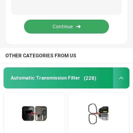
Oil Pan Gasket
Automatic Transmission Friction Kit
Engine Coolant Expansion Tank
OTHER CATEGORIES FROM US
VW Car Parts
Automatic Transmission Filter
(228)
Engine Valve Cover
Car Expansion Tank
Transmission Spare Parts