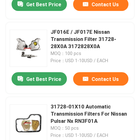
Get Best Price
Contact Us
JF016E / JF017E Nissan
Transmission Filter 31728-
28X0A 3172828X0A
MOQ：100 pcs
Price：USD 1-10USD / EACH
Get Best Price
Contact Us
31728-01X10 Automatic
Transmission Filters For Nissan
Pulsar Nx RN3F01A
MOQ：50 pcs
Price：USD 1-10USD / EACH