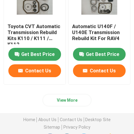
Toyota CVT Automatic
Automatic U140F /
Transmission Rebuild
U140E Transmission
Kits K110 / K111 /
Rebuild Kit For RAV4
K112
Get Best Price
Get Best Price
Contact Us
Contact Us
View More
Home
About Us
Contact Us
Desktop Site
Sitemap
Privacy Policy