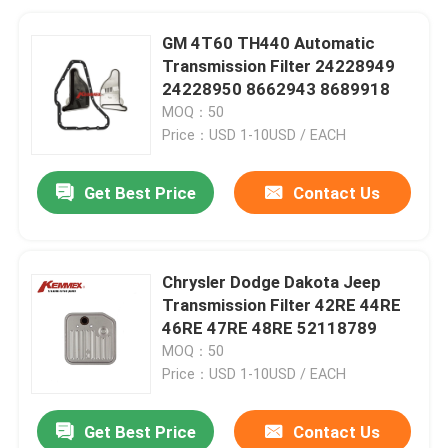
GM 4T60 TH440 Automatic
Transmission Filter 24228949
24228950 8662943 8689918
MOQ：50
Price：USD 1-10USD / EACH
Get Best Price
Contact Us
Chrysler Dodge Dakota Jeep
Transmission Filter 42RE 44RE
46RE 47RE 48RE 52118789
MOQ：50
Price：USD 1-10USD / EACH
Get Best Price
Contact Us