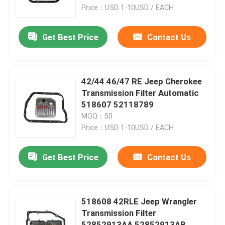
Price：USD 1-10USD / EACH
Factory Tour
Get Best Price
Contact Us
Quality Control
42/44 46/47 RE Jeep Cherokee
Contact Us
Transmission Filter Automatic
518607 52118789
MOQ：50
News
Price：USD 1-10USD / EACH
Automatic Transmission Filter
Get Best Price
Contact Us
Toyota Transmission Filter
518608 42RLE Jeep Wrangler
Transmission Filter
Honda Transmission Fluid Filter
52852913AA 52852913AB