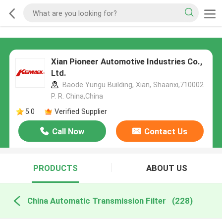
Xian Pioneer Automotive Industries Co.,
Ltd.
Baode Yungu Building, Xian, Shaanxi,710002
P. R. China,China
5.0
Verified Supplier
Call Now
Contact Us
PRODUCTS
ABOUT US
China Automatic Transmission Filter
(228)