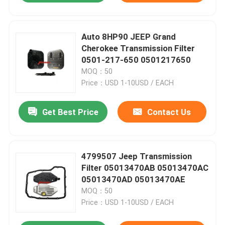
Auto 8HP90 JEEP Grand
Cherokee Transmission Filter
0501-217-650 0501217650
MOQ：50
Price：USD 1-10USD / EACH
Get Best Price
Contact Us
4799507 Jeep Transmission
Filter 05013470AB 05013470AC
05013470AD 05013470AE
MOQ：50
Price：USD 1-10USD / EACH