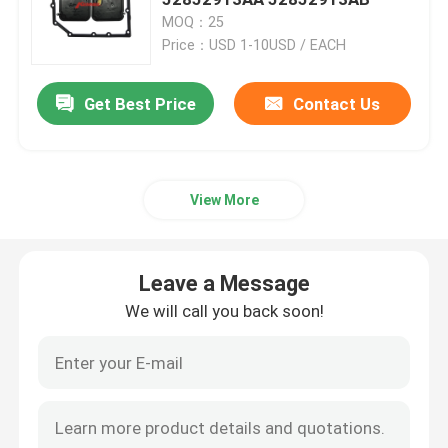
MOQ：25
Price：USD 1-10USD / EACH
Engine Oil Pan
Get Best Price
Contact Us
Automatic Transmission Overhaul Kit
Automatic Transmission Rebuild Kits
View More
Ford Transmission Filter
Leave a Message
Nissan Transmission Filter
We will call you back soon!
Mazda Transmission Filter
Hyundai Transmission Filter