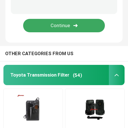
Oil Pan Gasket
Automatic Transmission Friction Kit
Engine Coolant Expansion Tank
OTHER CATEGORIES FROM US
VW Car Parts
Toyota Transmission Filter
(54)
Engine Valve Cover
Car Expansion Tank
Transmission Spare Parts