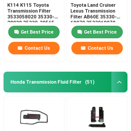
K114 K115 Toyota
Toyota Land Cruiser
Transmission Filter
Lexus Transmission
Steering Suspension Kits
3533058020 35330-
Filter AB60E 35330-
28020 35330-39565
60070 3533060070
35330-58020
Engine Spare Parts
Get Best Price
Get Best Price
Contact Us
Contact Us
Car Spare Parts
Honda Transmission Fluid Filter
(51)