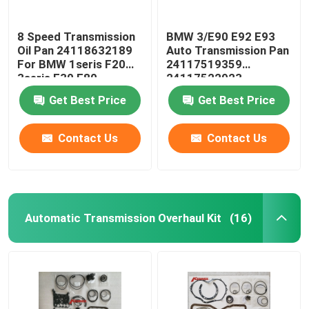
8 Speed Transmission
BMW 3/E90 E92 E93
Oil Pan 24118632189
Auto Transmission Pan
For BMW 1seris F20
24117519359
3seris F30 F80
24117522923
24152333903
Get Best Price
Get Best Price
Contact Us
Contact Us
Automatic Transmission Overhaul Kit
(16)