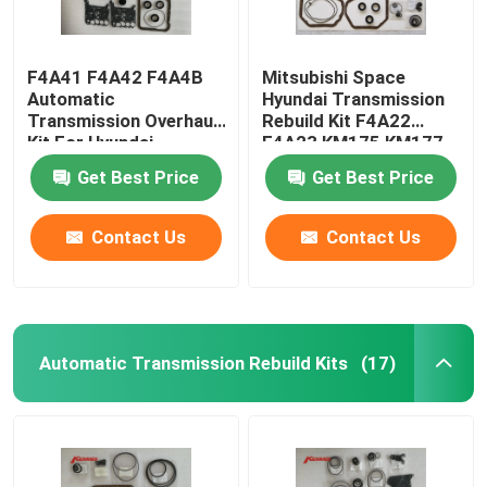
F4A41 F4A42 F4A4B
Mitsubishi Space
Automatic
Hyundai Transmission
Transmission Overhaul
Rebuild Kit F4A22
Kit For Hyundai
F4A23 KM175 KM177
Mitsubishi
Get Best Price
Get Best Price
Contact Us
Contact Us
Automatic Transmission Rebuild Kits
(17)