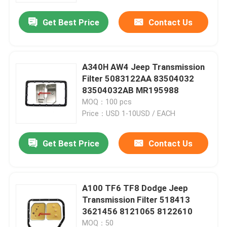
Get Best Price
Contact Us
A340H AW4 Jeep Transmission
Filter 5083122AA 83504032
83504032AB MR195988
MOQ：100 pcs
Price：USD 1-10USD / EACH
Get Best Price
Contact Us
Home
A100 TF6 TF8 Dodge Jeep
Products
Transmission Filter 518413
3621456 8121065 8122610
About Us
MOQ：50