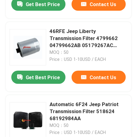
Get Best Price
Contact Us
46RFE Jeep Liberty
Transmission Filter 4799662
04799662AB 05179267AC
5179267AC
MOQ：50
Price：USD 1-10USD / EACH
Get Best Price
Contact Us
Automatic 6F24 Jeep Patriot
Transmission Filter 518624
68192984AA
MOQ：50
Price：USD 1-10USD / EACH