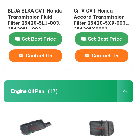
BLJA BLKA CVT Honda
Cr-V CVT Honda
Transmission Fluid
Accord Transmission
Filter 25420-5LJ-003
Filter 25420-5X9-003
254205LJ003
254205X9003
Get Best Price
Get Best Price
Contact Us
Contact Us
Engine Oil Pan
(17)