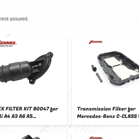
 rest assured.
 FILTER KIT 80047 for
Transmission Filter for
i A4 A3 A6 A5
Mercedes-Benz C-CLASS
1516H 0AW CVT
GLE W166 S-CLASS W222
tic Transmission
A7252703707