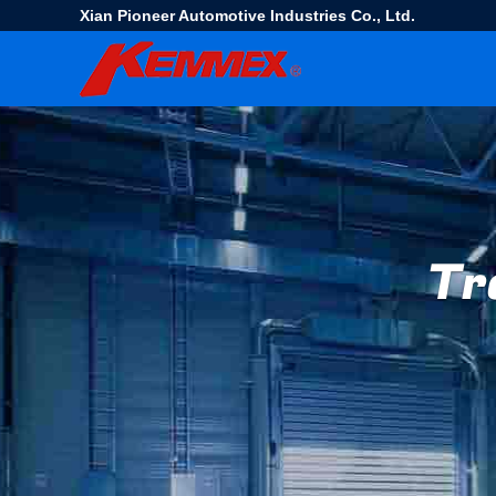
Xian Pioneer Automotive Industries Co., Ltd.
Tr