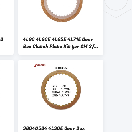
48
4L60 4L60E 4L65E 4L71E Gear
Box Clutch Plate Kit for GM 3/4
Clutch Friction Replacement
ter
96040584 4L30E Gear Box