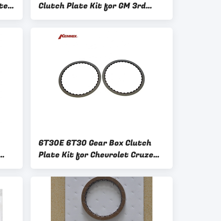
ter
Clutch Plate Kit for GM 3rd
on
Generation Models by Kemmex
OE NO
6T30E 6T30 Gear Box Clutch
Plate Kit for Chevrolet Cruze
518
1.6 210752 24261227 24261226