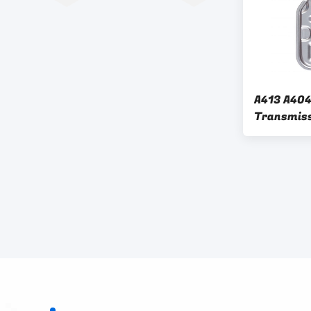
A413 A404
Transmissi
Chrysler 
Plymouth 