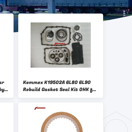
ar
Kemmex K19502A 6L80 6L90
by
Rebuild Gasket Seal Kit OHK for
Automatic Transmission Repair