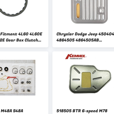
 Fitment 4L60 4L60E
Chrysler Dodge Jeep 45040
2E Gear Box Clutch
4864505 4864505AB
for GM 3/4 Clutch
M0450404 M04864505
Automatic Transmission Fil
Kit 518604
 M48A S48A
518505 BTR 6-speed M78