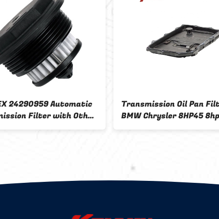
X 24290959 Automatic
Transmission Oil Pan Filt
ission Filter with Other
BMW Chrysler 8HP45 8h
tment and OEM Size
24117604960