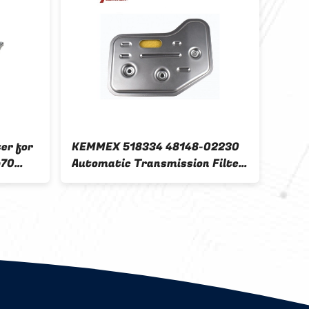
er for
KEMMEX 518334 48148-02230
TOYO
p70
Automatic Transmission Filter
3014
And Kit For Accent 15 Fitment
3533
Tran