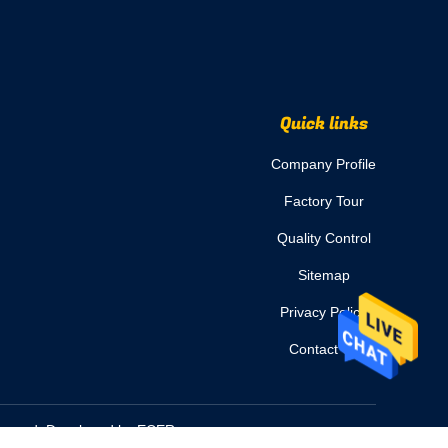
Quick links
Company Profile
Factory Tour
Quality Control
Sitemap
Privacy Policy
Contact Us
Reserved. Developed by
ECER