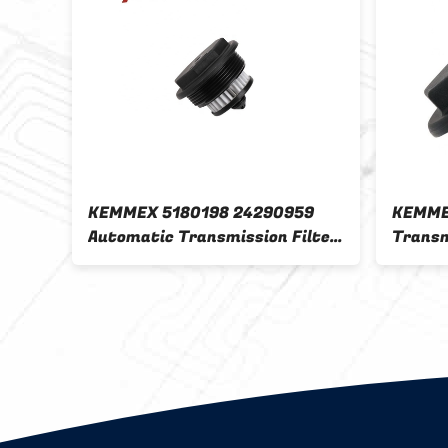
KEMMEX 5180198 24290959
KEMME
lter
Automatic Transmission Filter
Transm
0
Ford's State-of-the-Art Filter
Car Fi
20