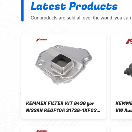
Latest Products
Our products are sold all over the world, you can
11
KEMMEX FILTER KIT 8496 for
KEMMEX
NISSAN RE0F10A 31728-1XF03
VW Aud
50
31728-1XZ0A 31728-1XZ0D
0AW30
31728-X480A
Automa