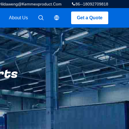
Hildaweng@kemmexproduct.com
86--18092709818
About Us
Get a Quote
描述
描述
rts