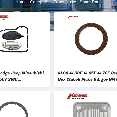
Home
-
Categories
-
Transmission Spare Parts
Dodge Jeep Mitsubishi
4L60 4L60E 4L65E 4L72E Ge
507 2WD
Box Clutch Plate Kit for GM 
on Filter Kit for
Kemmex 126710 19133076
5RFE 68RFE