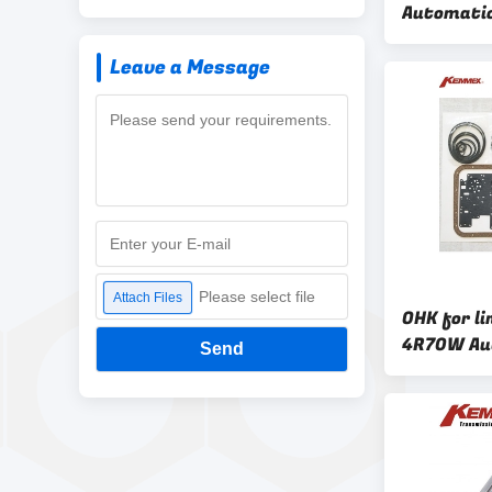
Automatic
Overhaul K
Leave a Message
OHK KIT
Please select file
Attach Files
OHK for l
4R70W Au
Send
Transmiss
Kit from