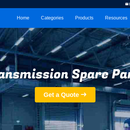
Home
Categories
Products
Resources
ansmission Spare Pa
Get a Quote