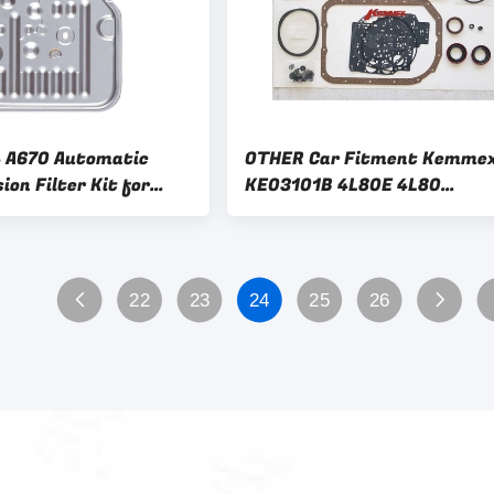
 A670 Automatic
OTHER Car Fitment Kemme
on Filter Kit for
KE03101B 4L80E 4L80
Le Baron Dodge Aries
Automatic Transmission
Acclaim
Overhaul Kit OHK
22
23
24
25
26