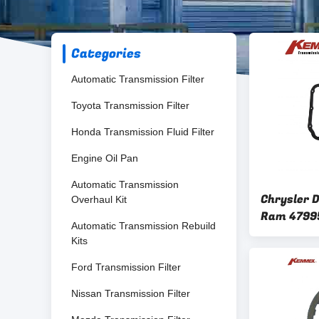
Categories
Automatic Transmission Filter
Toyota Transmission Filter
Honda Transmission Fluid Filter
Engine Oil Pan
Automatic Transmission
Chrysler 
Overhaul Kit
Ram 4799
Automatic Transmission Rebuild
Transmissi
Kits
45RFE 54
Ford Transmission Filter
Nissan Transmission Filter