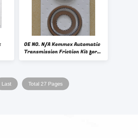
x
OE NO. N/A Kemmex Automatic
Transmission Friction Kit for
All Cars
Last
Total 27 Pages