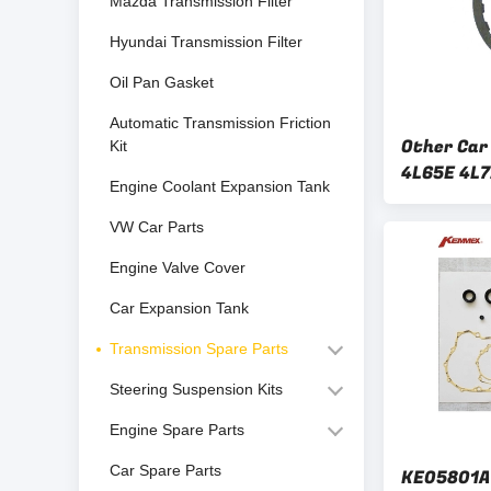
Mazda Transmission Filter
Hyundai Transmission Filter
Oil Pan Gasket
Automatic Transmission Friction
Other Car
Kit
4L65E 4L7
Engine Coolant Expansion Tank
Plate Kit 
VW Car Parts
Engine Valve Cover
Car Expansion Tank
Transmission Spare Parts
Steering Suspension Kits
Engine Spare Parts
Car Spare Parts
KE05801A