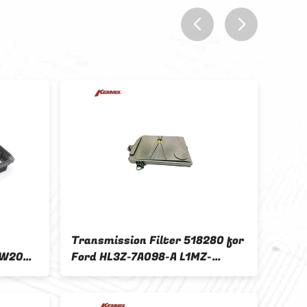
prev
next
Transmission Filter 518280 for
KEMM
 W205
Ford HL3Z-7A098-A L1MZ-
Tran
7A098-A HL3Z7A098A
RE0F
L1MZ7A098A
W1C