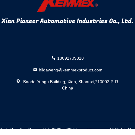
Xian Pioneer Automotive Industries Co., Ltd.
18092709818
hildaweng@kemmexproduct.com
Baode Yungu Building, Xian, Shaanxi,710002 P. R.
China
Parts
Supplier. Copyright © 2022 - 2025 trans-filters.com. All Rights 