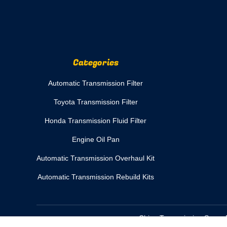
Categories
Automatic Transmission Filter
Toyota Transmission Filter
Honda Transmission Fluid Filter
Engine Oil Pan
Automatic Transmission Overhaul Kit
Automatic Transmission Rebuild Kits
China Transmission Spare 