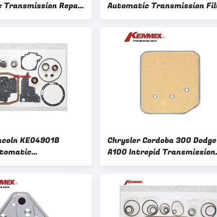
 Transmission Repair
Automatic Transmission Fil
it for Honda Civic
For SSANGYONG KYRON Acty
and Choice
incoln KE04901B
Chrysler Cordoba 300 Dodge
tomatic
A100 Intrepid Transmission
ion Repair Overhaul
Filter Kit A727 A904 A500 A
 Kemmex