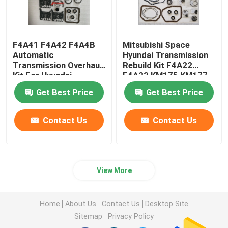
F4A41 F4A42 F4A4B
Mitsubishi Space
Automatic
Hyundai Transmission
Transmission Overhaul
Rebuild Kit F4A22
Kit For Hyundai
F4A23 KM175 KM177
Mitsubishi
Get Best Price
Get Best Price
Contact Us
Contact Us
View More
Home
About Us
Contact Us
Desktop Site
Sitemap
Privacy Policy