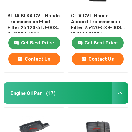
BLJA BLKA CVT Honda
Cr-V CVT Honda
Transmission Fluid
Accord Transmission
Filter 25420-5LJ-003
Filter 25420-5X9-003
254205LJ003
254205X9003
Get Best Price
Get Best Price
Contact Us
Contact Us
Engine Oil Pan
(17)