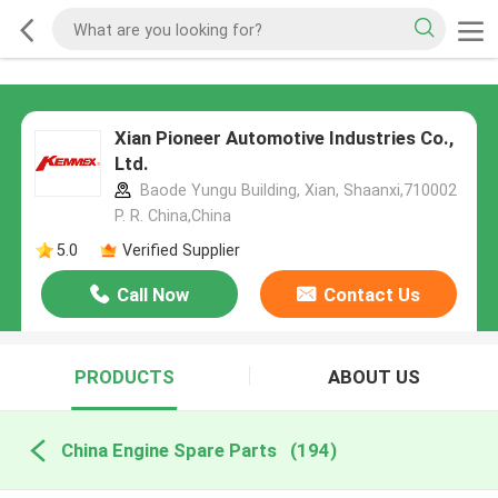
Xian Pioneer Automotive Industries Co.,
Ltd.
Baode Yungu Building, Xian, Shaanxi,710002
P. R. China,China
5.0
Verified Supplier
Call Now
Contact Us
PRODUCTS
ABOUT US
China Engine Spare Parts
(194)