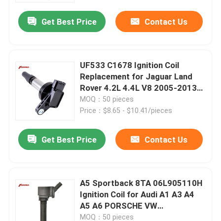
Get Best Price
Contact Us
UF533 C1678 Ignition Coil
Replacement for Jaguar Land
Rover 4.2L 4.4L V8 2005-2013
Year
MOQ：50 pieces
Price：$8.65 - $10.41/pieces
Get Best Price
Contact Us
Home
A5 Sportback 8TA 06L905110H
Products
Ignition Coil for Audi A1 A3 A4
A5 A6 PORSCHE VW
Replacement
About Us
MOQ：50 pieces