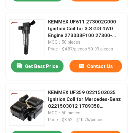
KEMMEX UF611 273002G000
Ignition Coil for 3.8 GDI 4WD
Engine 273003F100 27300-
3F100 27300-2G000
MOQ：50 pieces
Price：$4.87/pieces 50-99 pieces
Get Best Price
Contact Us
KEMMEX UF359 0221503035
Ignition Coil for Mercedes-Benz
0221503012 1789358
0001587303
MOQ：50 pieces
Price：$8.52 - $10.76/pieces