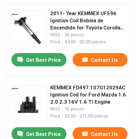
2011- Year KEMMEX UF596
Ignition Coil Bobina de
Encendido for Toyota Corolla
Matrix
MOQ：50 pieces
Price：$4.00 - $5.00/pieces
Get Best Price
Contact Us
KEMMEX FD497 1S7G12029AC
Ignition Coil for Ford Mazda 1.6
2.0 2.3 16V 1.6 TI Engine
MOQ：10 pieces
Price：$5.00 - $15.00/pieces
Get Best Price
Contact Us