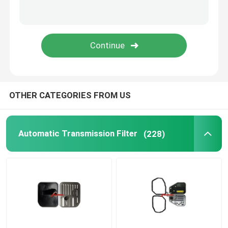
Oil Pan Gasket
Automatic Transmission Friction Kit
Engine Coolant Expansion Tank
OTHER CATEGORIES FROM US
VW Car Parts
Automatic Transmission Filter
(228)
Engine Valve Cover
Car Expansion Tank
Transmission Spare Parts