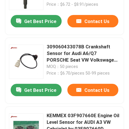
Price：$6.72 - $8.91/pieces
Factory Tour
Get Best Price
Contact Us
Quality Control
309060433078B Crankshaft
Contact Us
Sensor for Audi A6/Q7
PORSCHE Seat VW Volkswagen
at Affordable
MOQ：50 pieces
News
Price：$6.70/pieces 50-99 pieces
Automatic Transmission Filter
Get Best Price
Contact Us
Toyota Transmission Filter
KEMMEX 03F907660E Engine Oil
Level Sensor for AUDI A3 VW
Honda Transmission Fluid Filter
Cabriolet by 03F907660D