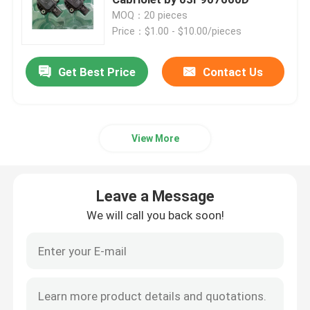
MOQ：20 pieces
Price：$1.00 - $10.00/pieces
Engine Oil Pan
Get Best Price
Contact Us
Automatic Transmission Overhaul Kit
Automatic Transmission Rebuild Kits
View More
Ford Transmission Filter
Leave a Message
Nissan Transmission Filter
We will call you back soon!
Mazda Transmission Filter
Hyundai Transmission Filter