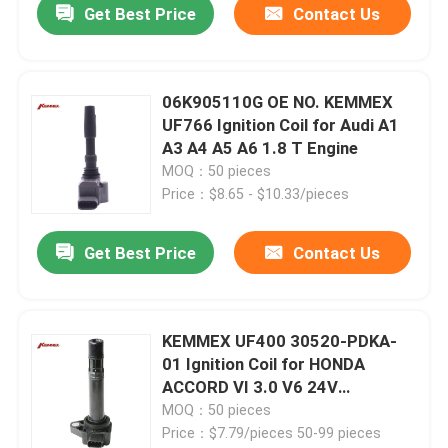
Get Best Price
Contact Us
06K905110G OE NO. KEMMEX
UF766 Ignition Coil for Audi A1
A3 A4 A5 A6 1.8 T Engine
MOQ：50 pieces
Price：$8.65 - $10.33/pieces
Get Best Price
Contact Us
KEMMEX UF400 30520-PDKA-
01 Ignition Coil for HONDA
ACCORD VI 3.0 V6 24V
30520PGKA01
MOQ：50 pieces
Price：$7.79/pieces 50-99 pieces