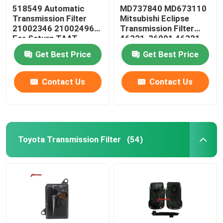
518549 Automatic
MD737840 MD673110
Transmission Filter
Mitsubishi Eclipse
Steering Suspension Kits
21002346 21002496
Transmission Filter
For Saturn TAAT
46321-36001 46321-
36010
Engine Spare Parts
Get Best Price
Get Best Price
Contact Us
Contact Us
Car Spare Parts
Toyota Transmission Filter
(54)