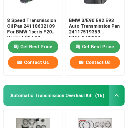
8 Speed Transmission
BMW 3/E90 E92 E93
Oil Pan 24118632189
Auto Transmission Pan
For BMW 1seris F20
24117519359
3seris F30 F80
24117522923
24152333903
Get Best Price
Get Best Price
Contact Us
Contact Us
Automatic Transmission Overhaul Kit
(16)