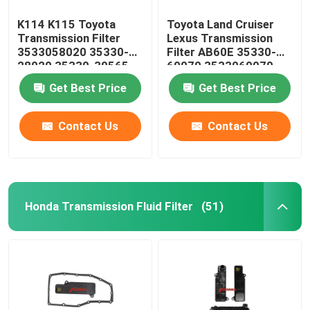
K114 K115 Toyota
Toyota Land Cruiser
Transmission Filter
Lexus Transmission
3533058020 35330-
Filter AB60E 35330-
28020 35330-39565
60070 3533060070
35330-58020
Get Best Price
Get Best Price
Contact Us
Contact Us
Honda Transmission Fluid Filter
(51)